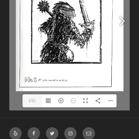
1/15
Yelp
Facebook
Twitter
Instagram
Email