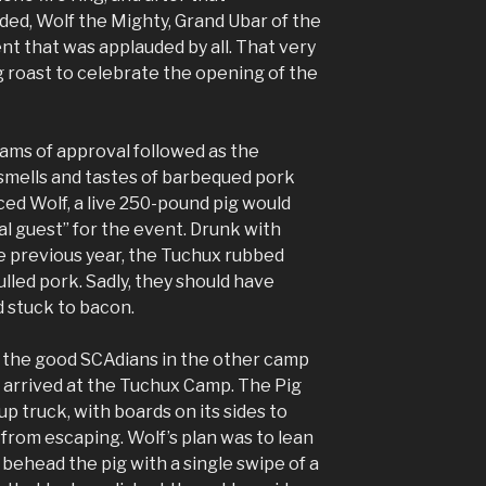
ed, Wolf the Mighty, Grand Ubar of the
 that was applauded by all. That very
g roast to celebrate the opening of the
ams of approval followed as the
 smells and tastes of barbequed pork
ed Wolf, a live 250-pound pig would
ial guest” for the event. Drunk with
e previous year, the Tuchux rubbed
ulled pork. Sadly, they should have
 stuck to bacon.
ll the good SCAdians in the other camp
g arrived at the Tuchux Camp. The Pig
up truck, with boards on its sides to
from escaping. Wolf’s plan was to lean
 behead the pig with a single swipe of a