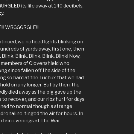
URGLED its life away at 140 decibels,
y.
!! WRGGGRGLE!!!
inued, we noticed lights blinking on
ndreds of yards away, first one, then
link. Blink. Blink. Blink. Blink! Now,
r members of Clovenshield who
g since fallen off the side of the
ng so hard at the Tuchux that we had
hold on any longer. But by then, the
dly died away as the pig gave up the
 to recover, and our ribs hurt for days
urned to normal though a strange
renaline-tinged the air for hours. In
 certain evenings at The War.