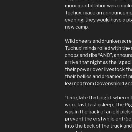
monumental labor was conclud
Tuchux, made an announcement
evening, they would have a pi
new camp.
Wild cheers and drunken scre
Tuchux’ minds roiled with the
chops and ribs “AND”, announc
arrive that night as the “spec
their power over livestock th
their bellies and dreamed of p
learned from Clovenshield and
“Late, late that night, when a
were fast, fast asleep, The Pi
was in the back of an old pick-
prevent the erstwhile entrée 
into the back of the truck and