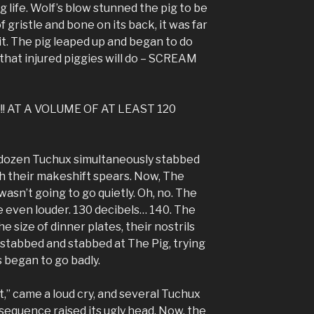
g life. Wolf’s blow stunned the pig to be
f gristle and bone on its back, it was far
it. The pig leaped up and began to do
that injured piggies will do – SCREAM
! AT A VOLUME OF AT LEAST 120
 a dozen Tuchux simultaneously stabbed
h their makeshift spears. Now, The
wasn’t going to go quietly. Oh, no. The
 even louder. 130 decibels… 140. The
 size of dinner plates, their nostrils
 stabbed and stabbed at The Pig, trying
gs began to go badly.
oat,” came a loud cry, and several Tuchux
equence raised its ugly head. Now, the