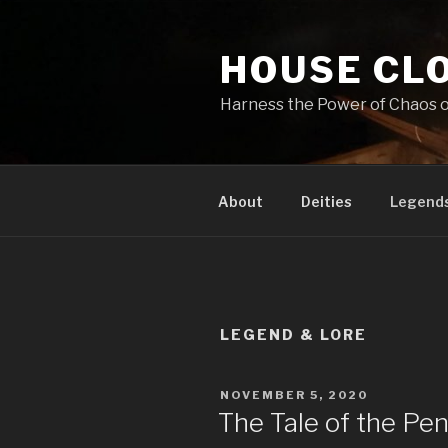
Skip
to
HOUSE CL
content
Harness the Power of Chaos or 
About
Deities
Legends
LEGEND & LORE
POSTED
NOVEMBER 5, 2020
ON
The Tale of the Pen