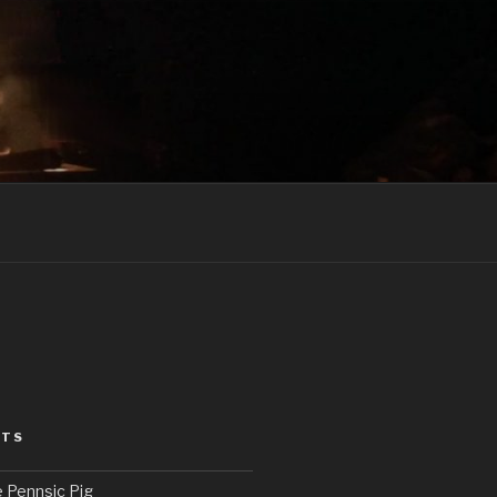
STS
e Pennsic Pig