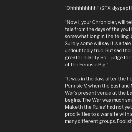
“Ohhhhhhhhh!” (SFX: dyspepti
“Now I, your Chronicler, will te
tale from the days of the youth
somewhat long in the telling, b
Surely, some will say it is a ta
undoubtedly true. But sad thoug
greater hilarity. So… judge for
of the Pennsic Pig.”
“It was in the days after the f
Pennsic V, when the East and 
War’s present venue at the La
begins. The War was much sma
Maketh the Rules’ had not ye
proclivities to a war site wi
many different groups. Foolis