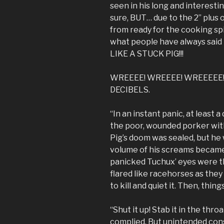
seen in his long and interestin
sure, BUT… due to the 2” plus o
from ready for the cooking sp
what people have always said 
LIKE A STUCK PIG!!!
WREEEE! WREEEE! WREEEEE!!
DECIBELS.
“In an instant panic, at least
the poor, wounded porker wit
Pig’s doom was sealed, but he 
volume of his screams became
panicked Tuchux’ eyes were the
flared like racehorses as they
to kill and quiet it. Then, thin
“Shut it up! Stab it in the thr
complied. But unintended cons