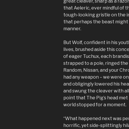
great cleaver, sharp as a razor
that Aeleric, ever mindful of 
tough-looking gristle on the 
that perhaps the beast might
manner.
But Wolf, confident in his yout
lives, brushed aside this conc
of eager Tuchux, each brandis
strapped to a pole, ringed the
Random, Nissan, and your Chro
had any weapon – we were onl
and obligingly lowered his hea
and swung the cleaver with all
point that The Pig’s head met i
world stopped for a moment.
“What happened next was per
horrific, yet side-splittingly 