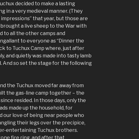
Tuchux decided to make a lasting
ng in a very medieval manner. (They
 impressions” that year, but those are
 brought a live sheep to the War with
d to all the other camps and
ngallant to everyone as “Dinner the
ck to Tuchux Camp where, just after
hly, and quietly was made into tasty lamb
. And so set the stage for the following
 and the Tuchux moved far away from
lt the gas-line camp together – the
ince resided. In those days, only the
ads made up the household, for
and our love of being near people who
angling their legs over the precipice,
er-entertaining Tuchux brothers.
one fire ring, and after that