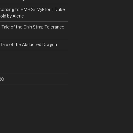
ording to HMH Sir Vyktor I, Duke
old by Aleric
 Tale of the Chin Strap Tolerance
 Tale of the Abducted Dragon
20