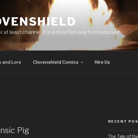
OVENSHIELD
at least channel it in a direction way from yourself
 and Lore
Clovenshield Comics
Hire Us
RECENT PO
nsic Pig
The Tale of th