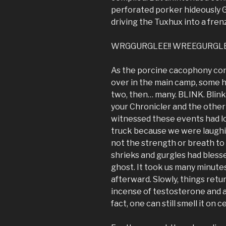
perforated porker hideously G
driving the Tuxhux into a frenz
WRGGURGLEE!! WREEGURGLE!
As the porcine cacophony cont
over in the main camp, some hu
two, then… many. BLINK. Blink. B
your Chronicler and the othe
witnessed these events had lon
truck because we were laughi
not the strength or breath to 
shrieks and gurgles had blesse
ghost. It took us many minutes
afterward. Slowly, things ret
incense of testosterone and ad
fact, one can still smell it on