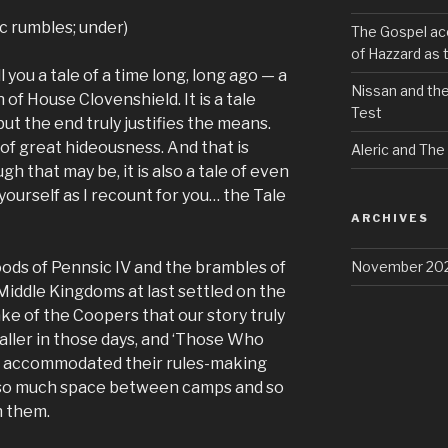
c rumbles; under)
The Gospel acc
of Hazzard as t
ll you a tale of a time long, long ago — a
Nissan and the
 of House Clovenshield. It is a tale
Test
ut the end truly justifies the means.
le of great hideousness. And that is
Aleric and The
h that may be, it is also a tale of even
 yourself as I recount for you… the Tale
ARCHIVES
November 20
loods of Pennsic IV and the brambles of
Middle Kingdoms at last settled on the
ke of the Coopers that our story truly
ller in those days, and ‘Those Who
t accommodated their rules-making
th so much space between camps and so
h them.