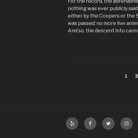
For the record, the adrenalin
nothing was ever publicly sai
either by the Coopers or the 
was passed: no more live anim
And so, the descent into cann
Posts
Page
P
1
pagination
Yelp
Facebook
Twitter
Insta