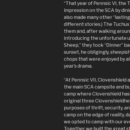
“That year of Pennsic VI, the 
impression on the SCA by dini
also made many other “lasting
different stories.) The Tuchux
them and, after walking aroun
introducing the unfortunate u
Sheep,” they took “Dinner” ba
sunset, he obligingly, sheepis
chops that were enjoyed by all
year’s drama.
“At Pennsic VII, Clovenshield
the main SCA campsite and bui
camp where Clovenshield has s
original three Clovenshieldhe
purposes of thrift, security, 
camp on the edge of reality, d
we opted to camp with our ev
Together we built the great st