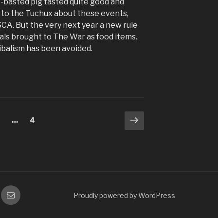
e-basted pig tasted quite good and
d to the Tuchux about these events,
SCA. But the very next year a new rule
als brought to The War as food items.
ibalism has been avoided.
Next
age
Page
2
…
4
page
gram
Email
Proudly powered by WordPress