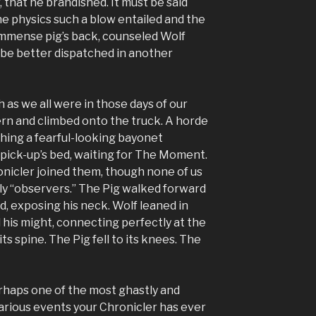
, that he brandished. It must be said
the physics such a blow entailed and the
immense pig’s back, counseled Wolf
 be better dispatched in another
h as we all were in those days of our
ern and climbed onto the truck. A horde
hing a fearful-looking bayonet
 pick-up’s bed, waiting for The Moment.
nicler joined them, though none of us
y “observers.” The Pig walked forward
d, exposing his neck. Wolf leaned in
 his might, connecting perfectly at the
ts spine. The Pig fell to its knees. The
haps one of the most ghastly and
hilarious events your Chronicler has ever